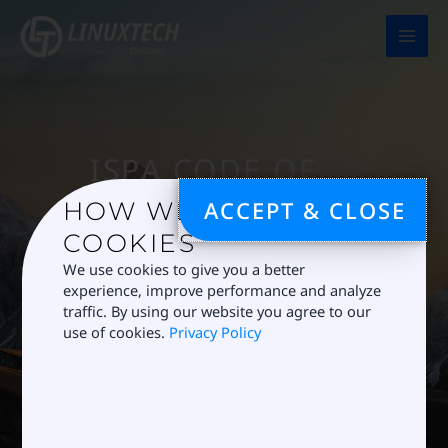
Skip
to
content
ISPA CODE OF
CONDUCT
ACCEPT & CLOSE
HOW WE USE
We are a proud
COOKIES
member of ISPA
We use cookies to give you a better
experience, improve performance and analyze
and uphold the
traffic. By using our website you agree to our
ISPA Code of
use of cookies.
Privacy Policy
Conduct