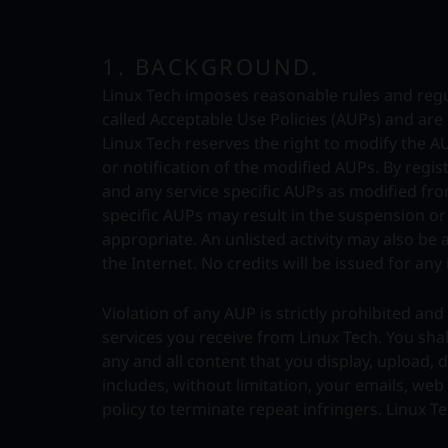
1. BACKGROUND.
Linux Tech imposes reasonable rules and regul
called Acceptable Use Policies (AUPs) and ar
Linux Tech reserves the right to modify the A
or notification of the modified AUPs. By regis
and any service specific AUPs as modified from
specific AUPs may result in the suspension o
appropriate. An unlisted activity may also be a v
the Internet. No credits will be issued for any 
Violation of any AUP is strictly prohibited a
services you receive from Linux Tech. You shal
any and all content that you display, upload,
includes, without limitation, your emails, we
policy to terminate repeat infringers. Linux T