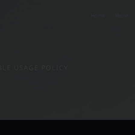
Home
About
LE USAGE POLICY