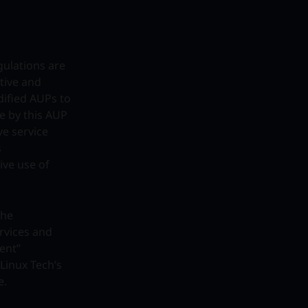
gulations are
tive and
dified AUPs to
de by this AUP
ve service
s
tive use of
the
ervices and
ent”
Linux Tech’s
e.