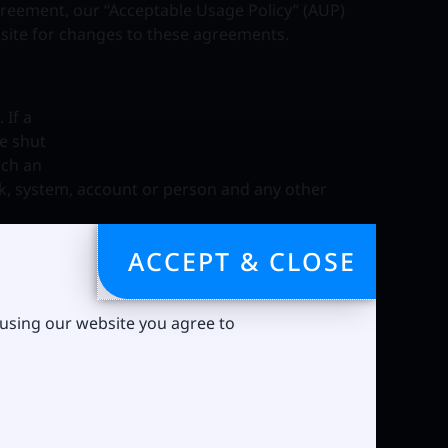
agreement, our “Acceptable Usage Policy” (AUP)
bsite for changes to these agreements.
 If a
be shut
uch an
rk, system, account or person and any other
per hour.
ACCEPT & CLOSE
ux Tech may
 using our website you agree to
f a
ion, the
test the