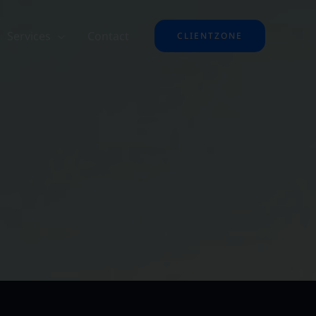
Services
Contact
CLIENTZONE