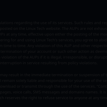
ations regarding the use of its services. Such rules and re
e posted on the Linux Tech website. The AUPs are not exhaus
UPs at any time, effective upon either the posting of the mo
tering for and using Linux Tech’s services, you agree to abi
 time to time. Any violation of this AUP and other respecti
r termination of your account or such other action as deem
iolation of the AUPs if it is illegal, irresponsible, or disrup
interruption in service resulting from policy violations.
nd may result in the immediate termination or suspension of 
l remain solely liable and responsible for your use of the s
 download or transmit through the use of the services. “Cont
b pages, voice calls, SMS messages and domains names. It is 
ech reserves the right to refuse service to anyone at any tim