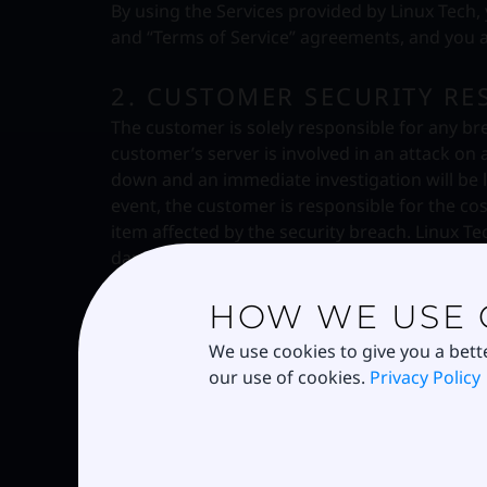
By using the Services provided by Linux Tech,
and “Terms of Service” agreements, and you ag
2. CUSTOMER SECURITY RES
The customer is solely responsible for any bre
customer’s server is involved in an attack on 
down and an immediate investigation will be 
event, the customer is responsible for the co
item affected by the security breach. Linux Te
damage is categorized as emergency security 
HOW WE USE 
3. SYSTEM AND NETWORK S
Violations of system or network security are pr
We use cookies to give you a bett
investigate incidents involving such violation
our use of cookies.
Privacy Policy
criminal violation is suspected. Examples of s
following:
(a) Unauthorized access to or use of data, sy