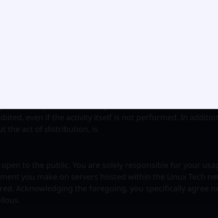
d by trade secret and other statute or dissemination of har
r the purpose of participating in any activity dealing with s
ohibited.
, stalking, abuse, or a violation of federal export restricti
products is prohibited. Using the Linux Tech network to soli
ibited, even if the activity itself is not performed. In addit
 the act of distribution, is
open to the public. You are solely responsible for your usa
ement you make on servers hosted within the Linux Tech n
red. Acknowledging the foregoing, you specifically agree n
llous.