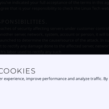
 you’ve indicated your full acceptance of the terms in this 
ree that is your responsibility to check the Linux Tech we
PONSIBILITIES.
aches of security affecting servers under customer control.
another server, network, system, account or person, it will 
launched to determine the cause/source of the attack. In s
st to rectify any damage done to the affected server, netwo
ch’s labor used to rectify any such
breach recovery and is currently charged at R 805.00 (ZAR) 
COOKIES
ECURITY
ohibited, and may result in criminal and civil liability. Lin
er experience, improve performance and analyze traffic. By
s and may involve and will cooperate with law enforcement i
ystem or network security violations include, without limitat
stems or networks, including any attempt to probe, scan or 