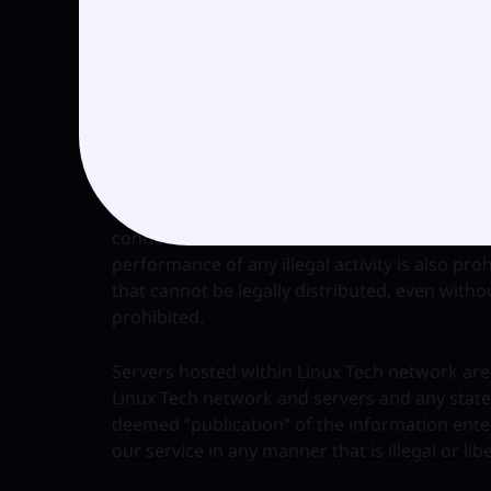
(a) Copyrighted material or material protecte
fraudulent content.
(b) Using any Linux Tech service or product fo
that are prohibited under applicable law is pr
Any conduct that constitutes harassment, fraud
connection with use of Linux Tech services or 
performance of any illegal activity is also proh
that cannot be legally distributed, even without
prohibited.
Servers hosted within Linux Tech network are 
Linux Tech network and servers and any stat
deemed “publication” of the information ente
our service in any manner that is illegal or libe