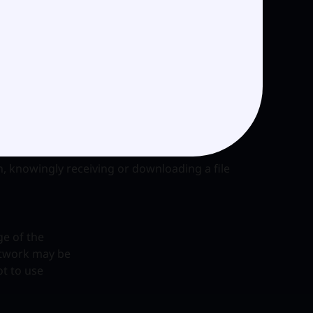
mful or
ubject matters
on in
cit the
ion, knowingly receiving or downloading a file
ge of the
etwork may be
ot to use